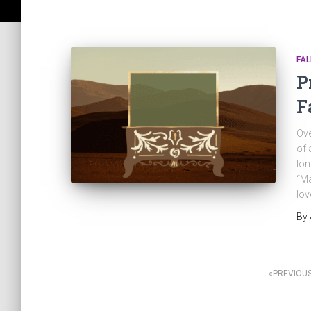
FAL
P
F
Ove
of 
lon
“Ma
lov
By
Posts
PREVIOU