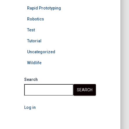
Rapid Prototyping
Robotics
Test
Tutorial
Uncategorized
Wildlife
Search
SEARCH
Log in