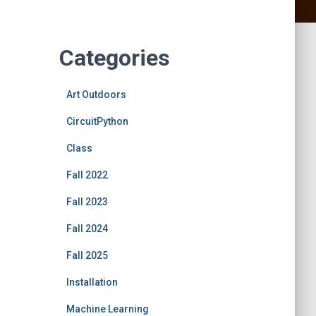
Categories
Art Outdoors
CircuitPython
Class
Fall 2022
Fall 2023
Fall 2024
Fall 2025
Installation
Machine Learning