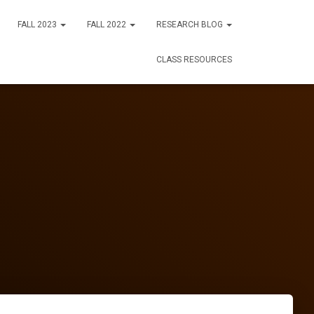
FALL 2023
FALL 2022
RESEARCH BLOG
CLASS RESOURCES