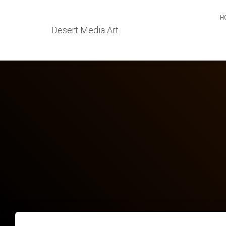
H
Desert Media Art