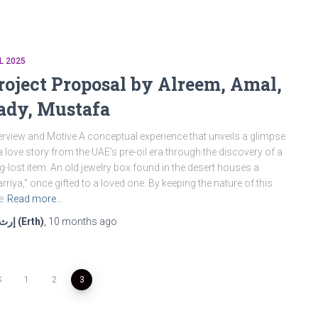
L 2025
roject Proposal by Alreem, Amal,
ady, Mustafa
rview and Motive A conceptual experience that unveils a glimpse
a love story from the UAE’s pre-oil era through the discovery of a
g-lost item. An old jewelry box found in the desert houses a
rriya,” once gifted to a loved one. By keeping the nature of this
e
Read more…
إرث (Erth)
,
10 months
ago
S
1
2
3