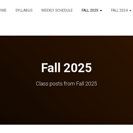
OME
SYLLABUS
WEEKLY SCHEDULE
FALL 2025
FALL 2024
Fall 2025
Class posts from Fall 2025