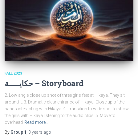
FALL 2023
حكايـــــة – Storyboard
2. Low angle close up shot of three girls feet at Hikaya. They sit
around it. 3. Dramatic clear entrance of Hikaya. Close up of their
hands interacting with Hikaya. 4. Transition to wide shot to show
the girls with Hikaya listening to the audio clips. 5. Move to
overhead
Read more…
By
Group 1
,
3 years
ago