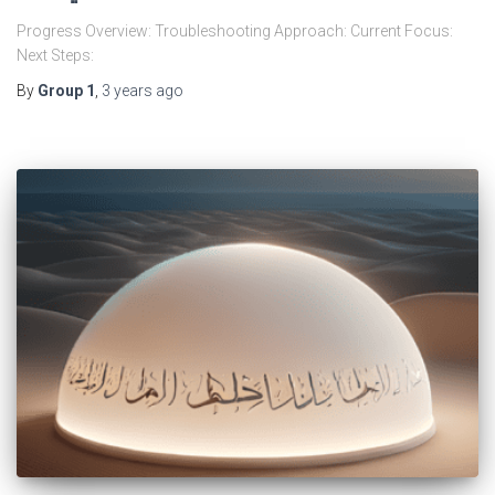
Progress Overview: Troubleshooting Approach: Current Focus:
Next Steps:
By
Group 1
,
3 years
ago