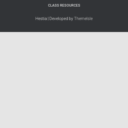
CLASS RESOURCES
Hestia | Developed by
ThemeIsle