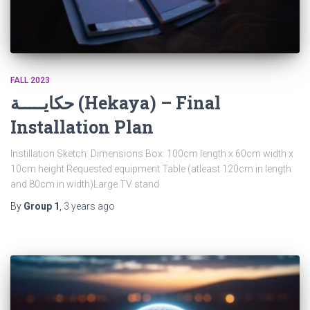
FALL 2023
حكايـــــة (Hekaya) – Final
Installation Plan
Instillation Sketch: Dimensions Box: 100cm length x 60cm width x
10cm height Requested equipment Table (atleast 120cm in length
and 80cm in width)Large TV stand
By
Group 1
,
3 years
ago