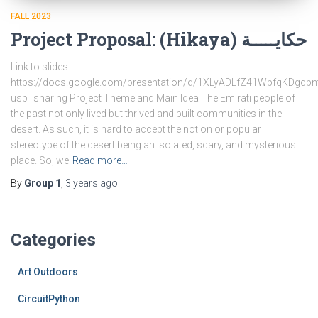
FALL 2023
Project Proposal: (Hikaya) حكايـــــة
Link to slides:
https://docs.google.com/presentation/d/1XLyADLfZ41WpfqKDg
usp=sharing Project Theme and Main Idea The Emirati people of
the past not only lived but thrived and built communities in the
desert. As such, it is hard to accept the notion or popular
stereotype of the desert being an isolated, scary, and mysterious
place. So, we
Read more…
By
Group 1
,
3 years
ago
Categories
Art Outdoors
CircuitPython