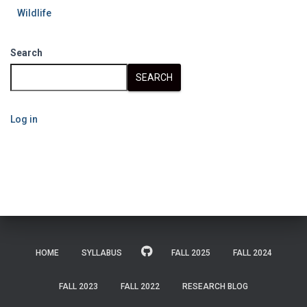
Wildlife
Search
SEARCH
Log in
HOME
SYLLABUS
FALL 2025
FALL 2024
FALL 2023
FALL 2022
RESEARCH BLOG