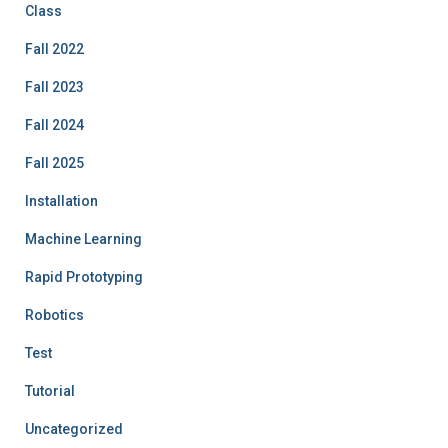
Class
Fall 2022
Fall 2023
Fall 2024
Fall 2025
Installation
Machine Learning
Rapid Prototyping
Robotics
Test
Tutorial
Uncategorized