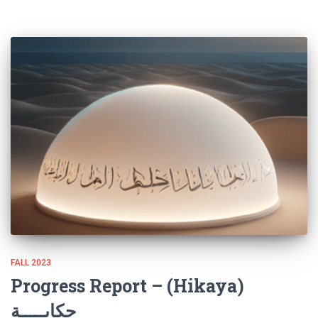
FALL 2023
Progress Report – (Hikaya)
حكايـــــة