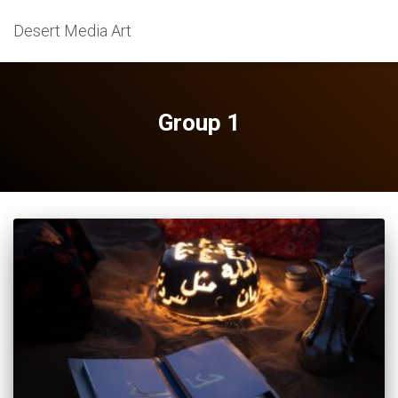
Desert Media Art
Group 1