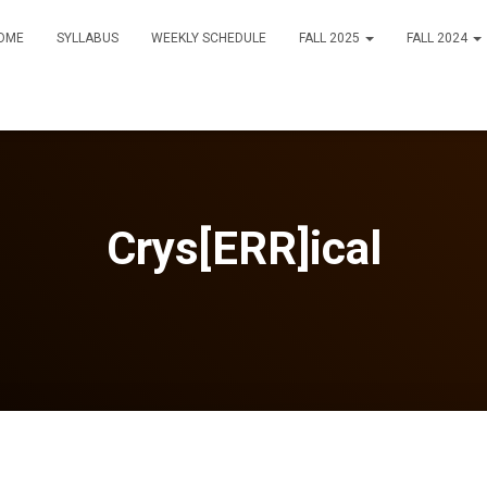
OME
SYLLABUS
WEEKLY SCHEDULE
FALL 2025
FALL 2024
Crys[ERR]ical