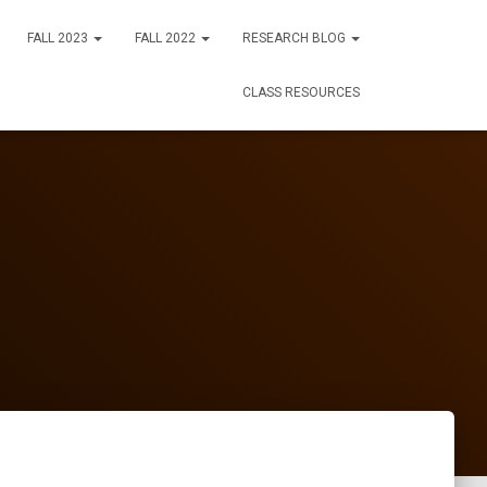
FALL 2023
FALL 2022
RESEARCH BLOG
CLASS RESOURCES