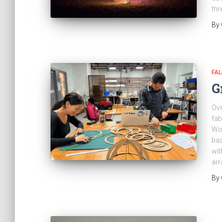
thr
By
FAL
G
Ove
fab
Wor
bas
wit
ar
By