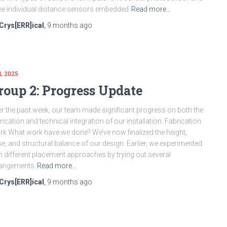
ee individual distance sensors embedded
Read more…
Crys[ERR]ical
,
9 months
ago
L 2025
roup 2: Progress Update
r the past week, our team made significant progress on both the
rication and technical integration of our installation. Fabrication
k What work have we done? We’ve now finalized the height,
e, and structural balance of our design. Earlier, we experimented
h different placement approaches by trying out several
rangements
Read more…
Crys[ERR]ical
,
9 months
ago