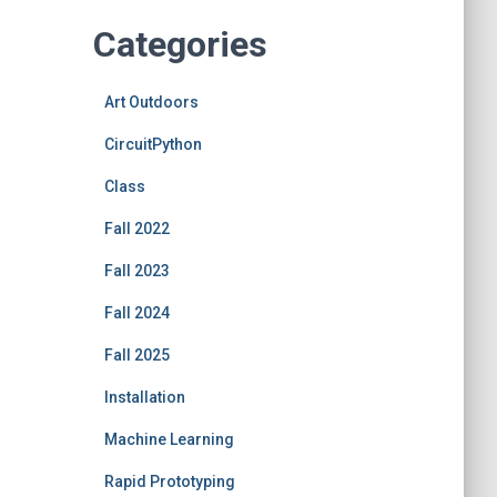
Categories
Art Outdoors
CircuitPython
Class
Fall 2022
Fall 2023
Fall 2024
Fall 2025
Installation
Machine Learning
Rapid Prototyping