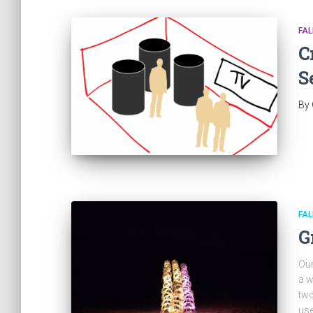
FAL
C
S
By
FAL
G
Our
a w
two
use