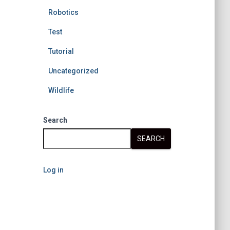
Robotics
Test
Tutorial
Uncategorized
Wildlife
Search
SEARCH
Log in