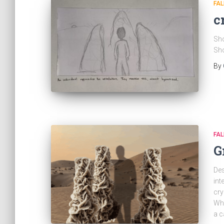
FAL
c
Sho
Sho
By
FAL
G
Des
int
cry
Whe
a c