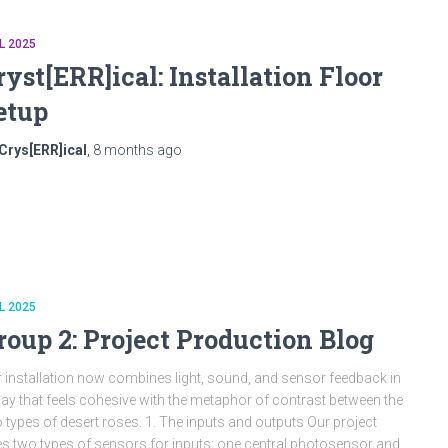
L 2025
ryst[ERR]ical: Installation Floor
etup
Crys[ERR]ical
,
8 months
ago
L 2025
roup 2: Project Production Blog
 installation now combines light, sound, and sensor feedback in
ay that feels cohesive with the metaphor of contrast between the
 types of desert roses. 1. The inputs and outputs Our project
s two types of sensors for inputs: one central photosensor and