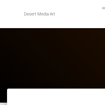
H
Desert Media Art