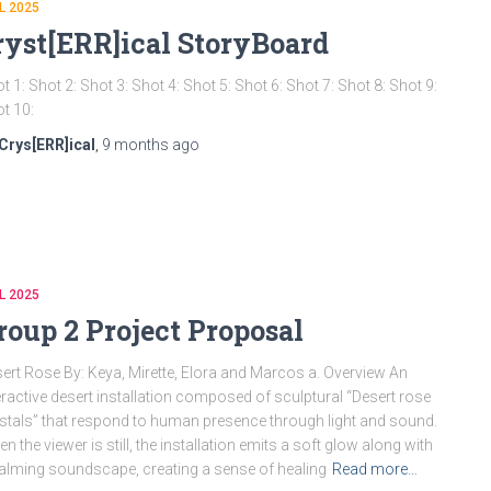
L 2025
ryst[ERR]ical StoryBoard
t 1: Shot 2: Shot 3: Shot 4: Shot 5: Shot 6: Shot 7: Shot 8: Shot 9:
t 10:
Crys[ERR]ical
,
9 months
ago
L 2025
roup 2 Project Proposal
ert Rose By: Keya, Mirette, Elora and Marcos a. Overview An
eractive desert installation composed of sculptural “Desert rose
stals” that respond to human presence through light and sound.
n the viewer is still, the installation emits a soft glow along with
alming soundscape, creating a sense of healing
Read more…