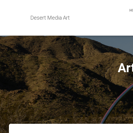
H
Desert Media Art
Ar