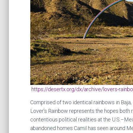
https://desertx.org/dx/archive/lovers-rainb
Comprised of two identical rainbows in Baja, 
Lover’s Rainbow represents the hopes both r
contentious political realities at the U.S.–M
abandoned homes Camil has seen around Mex