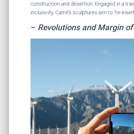
construction and desertion. Engaged in a tra
inclusivity, Camil’s sculptures aim to “re-inser
–
Revolutions and Margin of