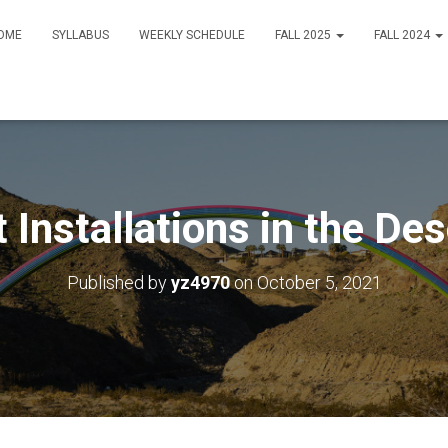
OME
SYLLABUS
WEEKLY SCHEDULE
FALL 2025
FALL 2024
t Installations in the Des
Published by
yz4970
on
October 5, 2021