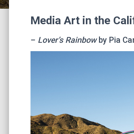
Media Art in the Cali
–
Lover’s Rainbow
by Pia Ca