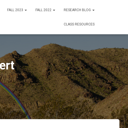
FALL 2023
FALL 2022
RESEARCH BLOG
CLASS RESOURCES
ert