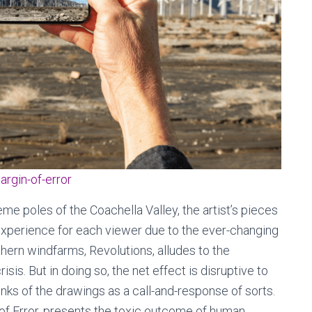
argin-of-error
eme poles of the Coachella Valley, the artist’s pieces
experience for each viewer due to the ever-changing
thern windfarms, Revolutions, alludes to the
is. But in doing so, the net effect is disruptive to
hinks of the drawings as a call-and-response of sorts.
of Error, presents the toxic outcome of human