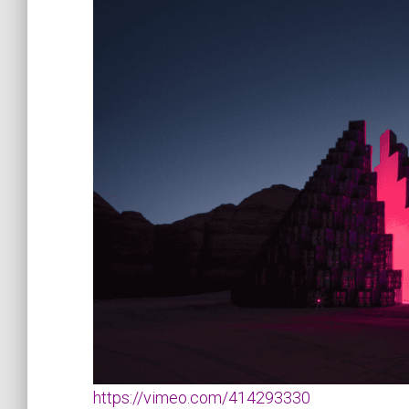
https://vimeo.com/414293330