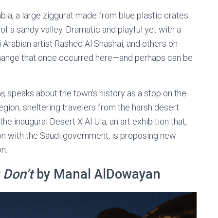
abia, a large ziggurat made from blue plastic crates
of a sandy valley. Dramatic and playful yet with a
Arabian artist Rashed Al Shashai, and others on
xchange that once occurred here—and perhaps can be
e
, speaks about the town’s history as a stop on the
gion, sheltering travelers from the harsh desert
the inaugural Desert X Al Ula, an art exhibition that,
n with the Saudi government, is proposing new
n.
 Don’t
by Manal AlDowayan