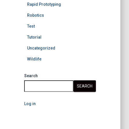
Rapid Prototyping
Robotics
Test
Tutorial
Uncategorized
Wildlife
Search
SEARCH
Log in