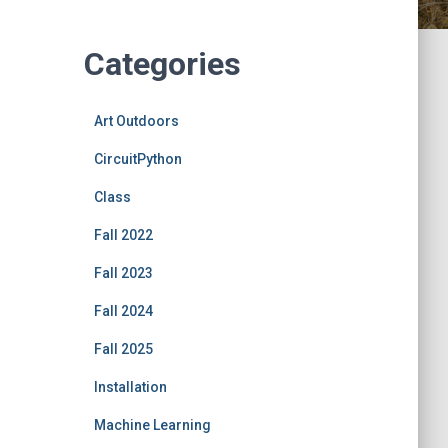
Categories
Art Outdoors
CircuitPython
Class
Fall 2022
Fall 2023
Fall 2024
Fall 2025
Installation
Machine Learning