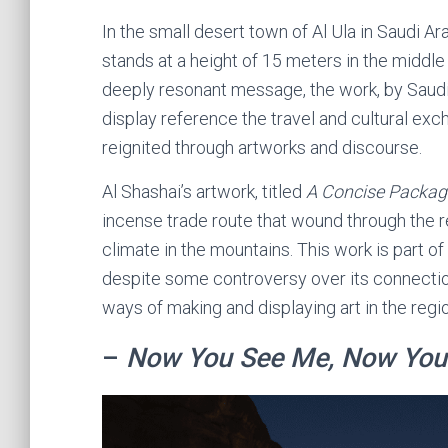
In the small desert town of Al Ula in Saudi Ar
stands at a height of 15 meters in the middle 
deeply resonant message, the work, by Saudi 
display reference the travel and cultural e
reignited through artworks and discourse.
Al Shashai’s artwork, titled
A Concise Packag
incense trade route that wound through the re
climate in the mountains. This work is part of 
despite some controversy over its connectio
ways of making and displaying art in the regio
–
Now You See Me, Now You