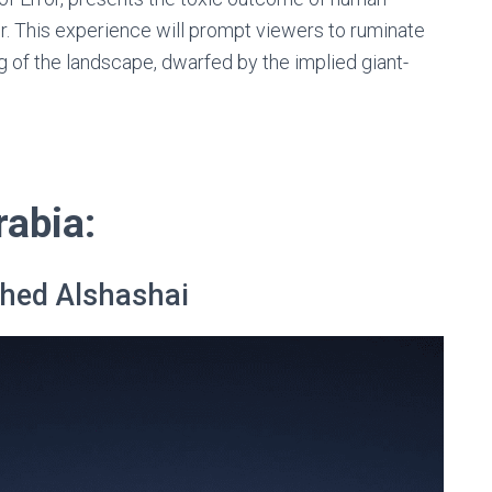
r. This experience will prompt viewers to ruminate
g of the landscape, dwarfed by the implied giant-
rabia:
hed Alshashai