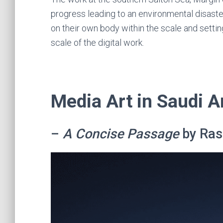
progress leading to an environmental disaste
on their own body within the scale and settin
scale of the digital work.
Media Art in Saudi A
–
A Concise Passage
by Ras