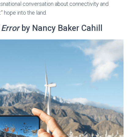
nsnational conversation about connectivity and
t” hope into the land.
 Error
by Nancy Baker Cahill