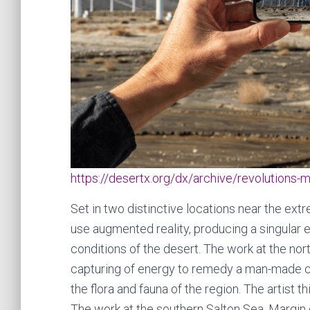
https://desertx.org/dx/archive/revolutions-m
Set in two distinctive locations near the extr
use augmented reality, producing a singular 
conditions of the desert. The work at the nor
capturing of energy to remedy a man-made cris
the flora and fauna of the region. The artist t
The work at the southern Salton Sea, Margin 