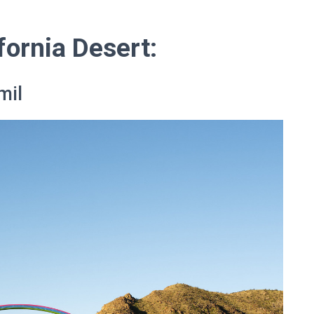
fornia Desert:
mil