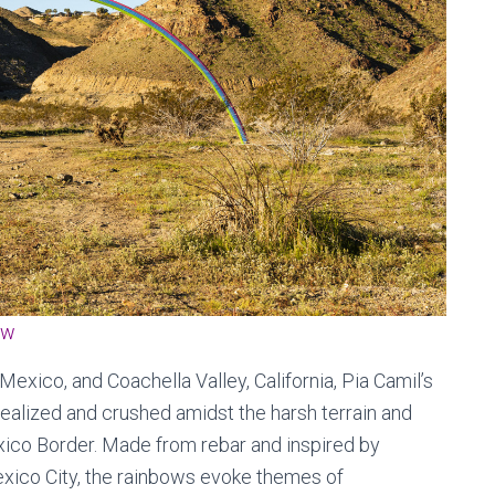
ow
Mexico, and Coachella Valley, California, Pia Camil’s
ealized and crushed amidst the harsh terrain and
exico Border. Made from rebar and inspired by
ico City, the rainbows evoke themes of