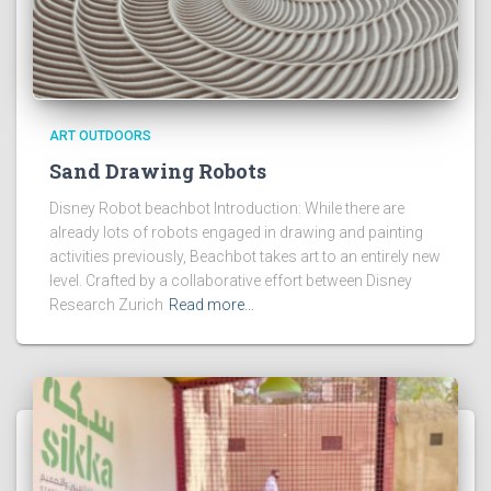
ART OUTDOORS
Sand Drawing Robots
Disney Robot beachbot Introduction: While there are
already lots of robots engaged in drawing and painting
activities previously, Beachbot takes art to an entirely new
level. Crafted by a collaborative effort between Disney
Research Zurich
Read more…