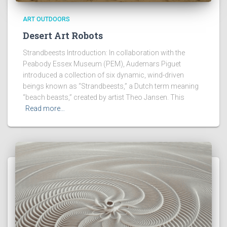
ART OUTDOORS
Desert Art Robots
Strandbeests Introduction: In collaboration with the
Peabody Essex Museum (PEM), Audemars Piguet
introduced a collection of six dynamic, wind-driven
beings known as “Strandbeests,” a Dutch term meaning
“beach beasts,” created by artist Theo Jansen. This
Read more…