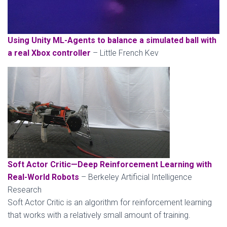
Using Unity ML-Agents to balance a simulated ball with
a real Xbox controller
– Little French Kev
Soft Actor Critic—Deep Reinforcement Learning with
Real-World Robots
– Berkeley Artificial Intelligence
Research
Soft Actor Critic is an algorithm for reinforcement learning
that works with a relatively small amount of training.