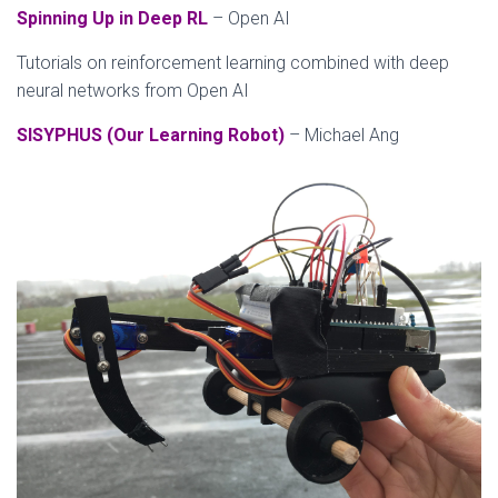
Spinning Up in Deep RL
– Open AI
Tutorials on reinforcement learning combined with deep
neural networks from Open AI
SISYPHUS (Our Learning Robot)
– Michael Ang