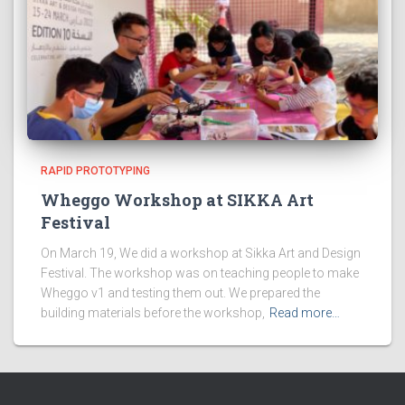
RAPID PROTOTYPING
Wheggo Workshop at SIKKA Art
Festival
On March 19, We did a workshop at Sikka Art and Design
Festival. The workshop was on teaching people to make
Wheggo v1 and testing them out. We prepared the
building materials before the workshop,
Read more…