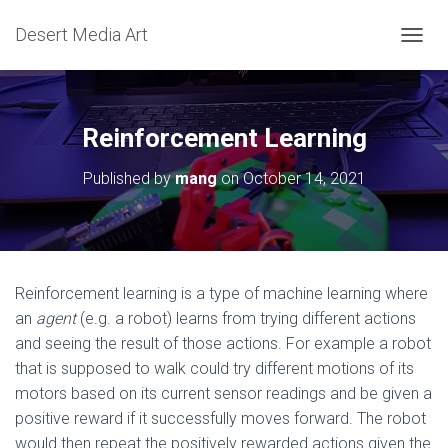
Desert Media Art
TOGGL
Reinforcement Learning
Published by
mang
on
October 14, 2021
Reinforcement learning is a type of machine learning where
an
agent
(e.g. a robot) learns from trying different actions
and seeing the result of those actions. For example a robot
that is supposed to walk could try different motions of its
motors based on its current sensor readings and be given a
positive reward if it successfully moves forward. The robot
would then repeat the positively rewarded actions given the