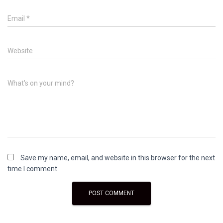
Email
*
Website
What's on your mind?
Save my name, email, and website in this browser for the next
time I comment.