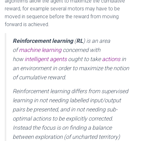
algorithms allow the agent to maximize the cumulative
reward, for example several motors may have to be
moved in sequence before the reward from moving
forward is achieved.
Reinforcement learning
(
RL
) is an area
of
machine learning
concerned with
how
intelligent agents
ought to take
actions
in
an environment in order to maximize the notion
of cumulative reward.
Reinforcement learning differs from supervised
learning in not needing labelled input/output
pairs be presented, and in not needing sub-
optimal actions to be explicitly corrected.
Instead the focus is on finding a balance
between exploration (of uncharted territory)