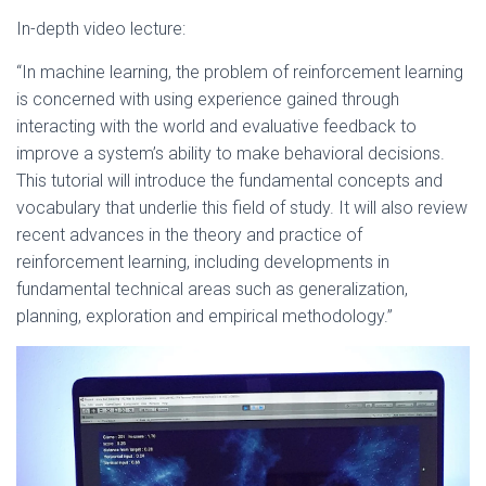
In-depth video lecture:
“In machine learning, the problem of reinforcement learning
is concerned with using experience gained through
interacting with the world and evaluative feedback to
improve a system’s ability to make behavioral decisions.
This tutorial will introduce the fundamental concepts and
vocabulary that underlie this field of study. It will also review
recent advances in the theory and practice of
reinforcement learning, including developments in
fundamental technical areas such as generalization,
planning, exploration and empirical methodology.”