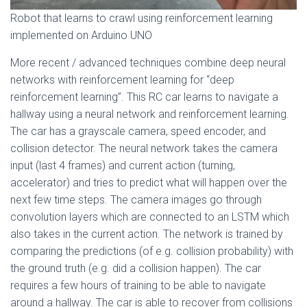
Robot that learns to crawl using reinforcement learning
implemented on Arduino UNO
More recent / advanced techniques combine deep neural
networks with reinforcement learning for “deep
reinforcement learning”. This RC car learns to navigate a
hallway using a neural network and reinforcement learning.
The car has a grayscale camera, speed encoder, and
collision detector. The neural network takes the camera
input (last 4 frames) and current action (turning,
accelerator) and tries to predict what will happen over the
next few time steps. The camera images go through
convolution layers which are connected to an LSTM which
also takes in the current action. The network is trained by
comparing the predictions (of e.g. collision probability) with
the ground truth (e.g. did a collision happen). The car
requires a few hours of training to be able to navigate
around a hallway. The car is able to recover from collisions