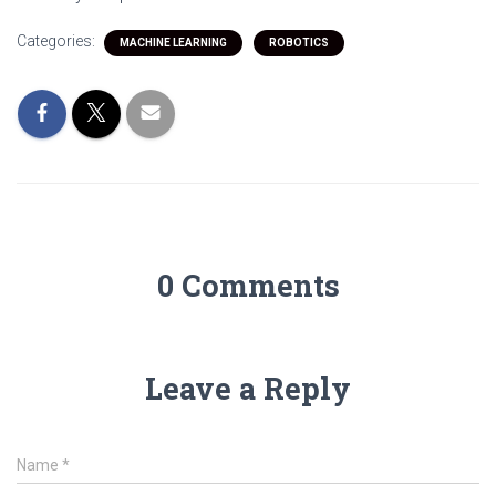
Categories:
MACHINE LEARNING
ROBOTICS
0 Comments
Leave a Reply
Name
*