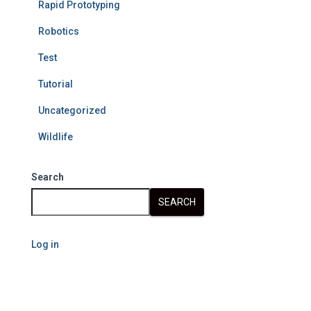
Rapid Prototyping
Robotics
Test
Tutorial
Uncategorized
Wildlife
Search
SEARCH
Log in