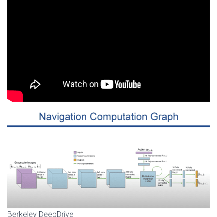
Berkeley DeepDrive