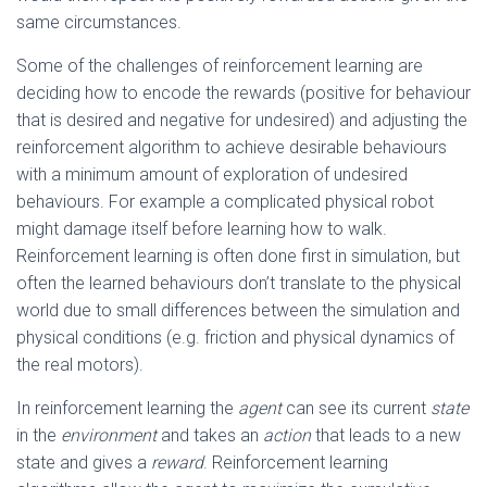
same circumstances.
Some of the challenges of reinforcement learning are
deciding how to encode the rewards (positive for behaviour
that is desired and negative for undesired) and adjusting the
reinforcement algorithm to achieve desirable behaviours
with a minimum amount of exploration of undesired
behaviours. For example a complicated physical robot
might damage itself before learning how to walk.
Reinforcement learning is often done first in simulation, but
often the learned behaviours don’t translate to the physical
world due to small differences between the simulation and
physical conditions (e.g. friction and physical dynamics of
the real motors).
In reinforcement learning the
agent
can see its current
state
in the
environment
and takes an
action
that leads to a new
state and gives a
reward
. Reinforcement learning