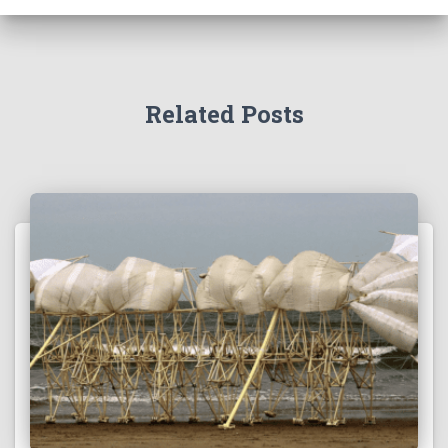
Related Posts