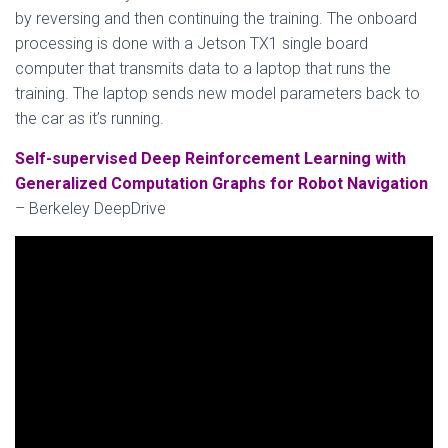
by reversing and then continuing the training. The onboard
processing is done with a Jetson TX1 single board
computer that transmits data to a laptop that runs the
training. The laptop sends new model parameters back to
the car as it’s running.
Self-supervised Deep Reinforcement Learning with
Generalized Computation Graphs for Robot Navigation
– Berkeley DeepDrive