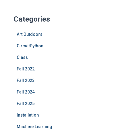
Categories
Art Outdoors
CircuitPython
Class
Fall 2022
Fall 2023
Fall 2024
Fall 2025
Installation
Machine Learning