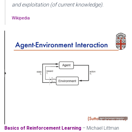
and exploitation (of current knowledge).
Wikipedia
Basics of Reinforcement Learning
– Michael Littman