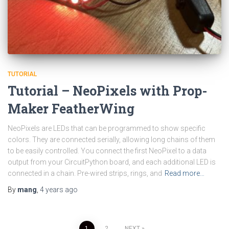
TUTORIAL
Tutorial – NeoPixels with Prop-
Maker FeatherWing
NeoPixels are LEDs that can be programmed to show specific
colors. They are connected serially, allowing long chains of them
to be easily controlled. You connect the first NeoPixel to a data
output from your CircuitPython board, and each additional LED is
connected in a chain. Pre-wired strips, rings, and
Read more…
By
mang
,
4 years
ago
1
2
NEXT