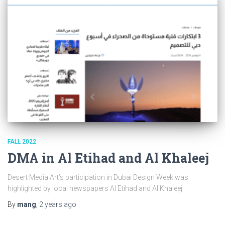
FALL 2022
DMA in Al Etihad and Al Khaleej
Desert Media Art’s participation in Dubai Design Week was
highlighted by local newspapers Al Etihad and Al Khaleej
By
mang
,
2 years
ago