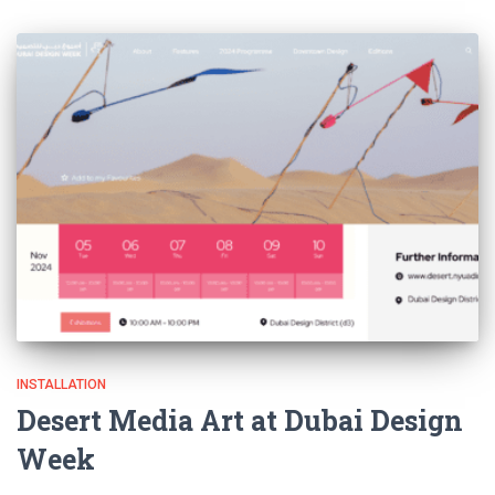
INSTALLATION
Desert Media Art at Dubai Design
Week