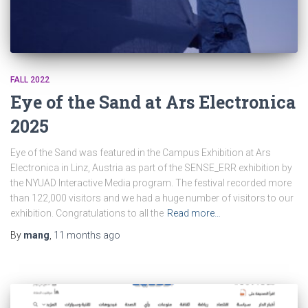
FALL 2022
Eye of the Sand at Ars Electronica
2025
Eye of the Sand was featured in the Campus Exhibition at Ars
Electronica in Linz, Austria as part of the SENSE_ERR exhibition by
the NYUAD Interactive Media program. The festival recorded more
than 122,000 visitors and we had a huge number of visitors to our
exhibition. Congratulations to all the
Read more…
By
mang
,
11 months
ago