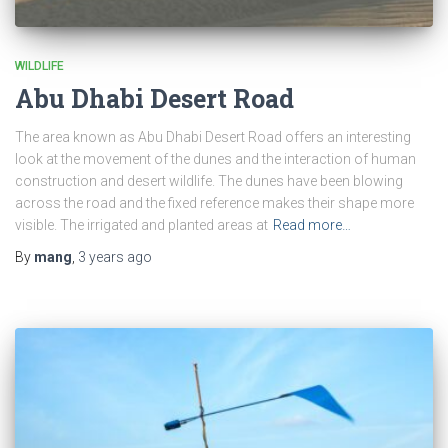
WILDLIFE
Abu Dhabi Desert Road
The area known as Abu Dhabi Desert Road offers an interesting
look at the movement of the dunes and the interaction of human
construction and desert wildlife. The dunes have been blowing
across the road and the fixed reference makes their shape more
visible. The irrigated and planted areas at
Read more…
By
mang
,
3 years
ago