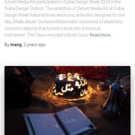
Desert Media Art participated in Dubai Design Week 2024 in the
Dubai Design District. The exhibition of Desert Media Art at Dubai
Design Week featured three electronic artworks designed for the
Abu Dhabi desert. Dunewind Resonator consisted of electronic
sound sculptures that turned a dune into a musical
instrument. The Oasis included robotic lotus
Read more…
By
mang
,
2 years
ago