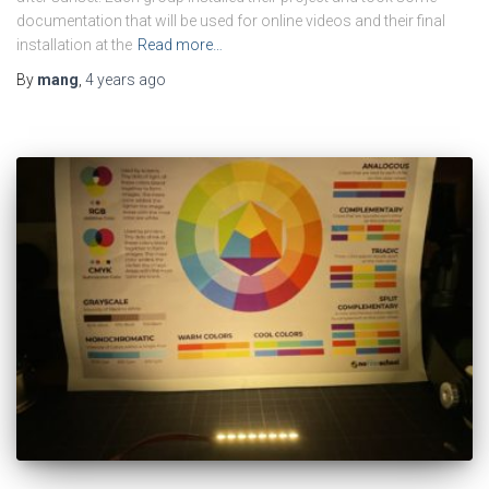
documentation that will be used for online videos and their final
installation at the
Read more…
By
mang
,
4 years
ago