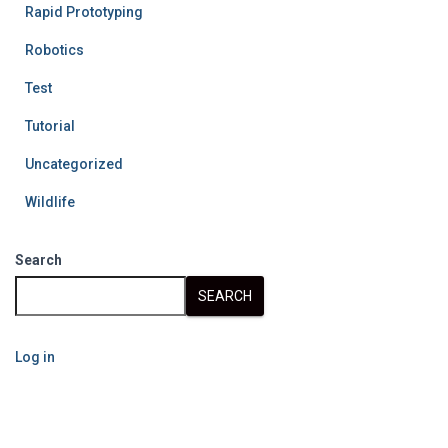
Rapid Prototyping
Robotics
Test
Tutorial
Uncategorized
Wildlife
Search
SEARCH
Log in