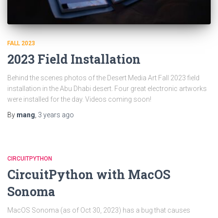
FALL 2023
2023 Field Installation
Behind the scenes photos of the Desert Media Art Fall 2023 field
installation in the Abu Dhabi desert. Four great electronic artworks
were installed for the day. Videos coming soon!
By
mang
,
3 years
ago
CIRCUITPYTHON
CircuitPython with MacOS
Sonoma
MacOS Sonoma (as of Oct 30, 2023) has a bug that causes