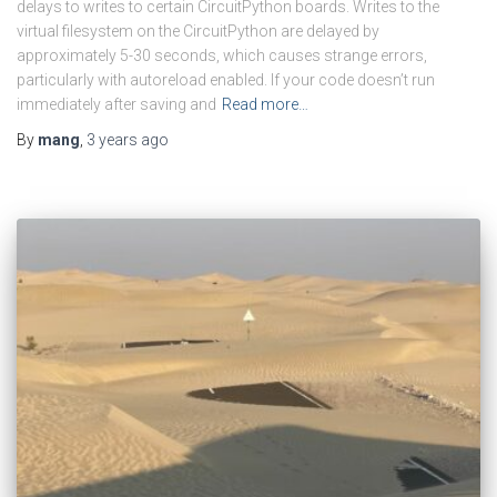
delays to writes to certain CircuitPython boards. Writes to the
virtual filesystem on the CircuitPython are delayed by
approximately 5-30 seconds, which causes strange errors,
particularly with autoreload enabled. If your code doesn’t run
immediately after saving and
Read more…
By
mang
,
3 years
ago