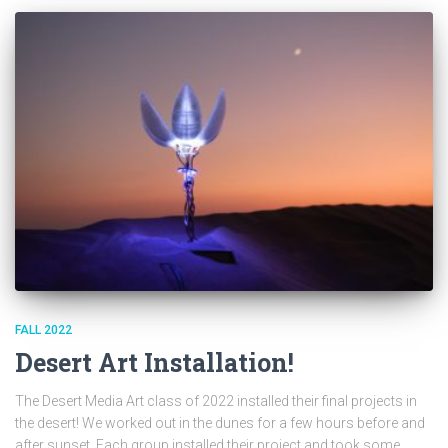
FALL 2022
Desert Art Installation!
The Desert Media Art class of 2022 installed their final projects in
the desert! We worked out in the dunes for a few hours before and
after sunset. Each group installed their project and took some