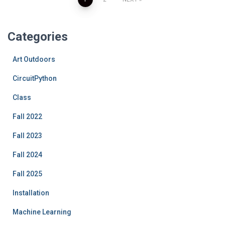
Posts
pagination
Categories
Art Outdoors
CircuitPython
Class
Fall 2022
Fall 2023
Fall 2024
Fall 2025
Installation
Machine Learning