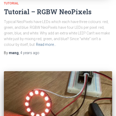
TUTORIAL
Tutorial – RGBW NeoPixels
Typical NeoPixels have LEDs which each have three colours: red,
green, and blue. RGBW NeoPixels have four LEDs per pixel: red,
green, blue, and white. Why add an extra white LED? Can’t we make
white just by mixing red, green, and blue? Since “white” isn’t a
colour by itself, but
Read more…
By
mang
,
4 years
ago