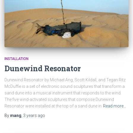
INSTALLATION
Dunewind Resonator
Dunewind Resonator by Michael Ang, Scott Kildall, and Tegan Ritz
McDuffie is a set of electronic sound sculptures that transform a
sand dune into a musical instrument that responds to the wind.
The five wind-activated sculptures that compose Dunewind
Resonator were installed at the top of a sand dune in
Read more…
By
mang
,
3 years
ago